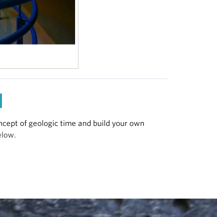
|
ncept of geologic time and build your own
elow.
ght, for full screen.