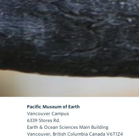
Pacific Museum of Earth
Vancouver Campus
6339 Stores Rd.
Earth & Ocean Sciences Main Building
Vancouver
,
British Columbia
Canada
V6T1Z4