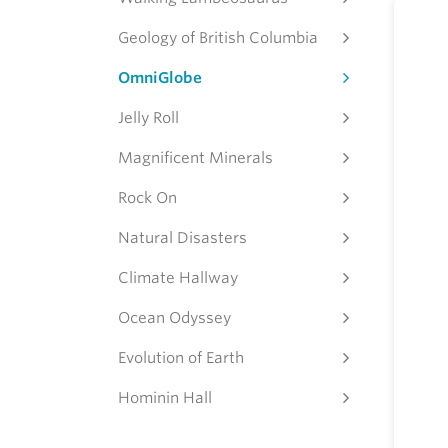
Geology of British Columbia
OmniGlobe
Jelly Roll
Magnificent Minerals
Rock On
Natural Disasters
Climate Hallway
Ocean Odyssey
Evolution of Earth
Hominin Hall