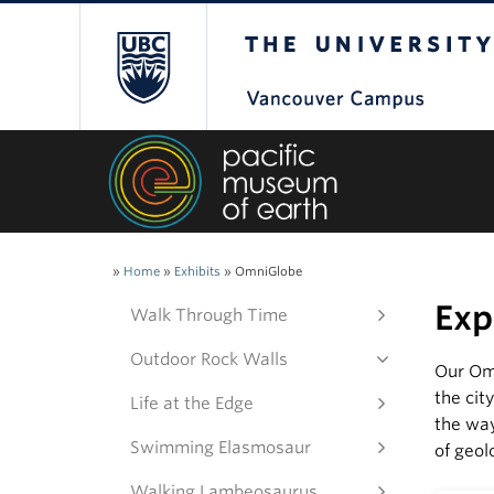
The University of Bri
»
Home
»
Exhibits
»
OmniGlobe
Exp
Walk Through Time
Outdoor Rock Walls
Our Omn
the cit
Life at the Edge
the wa
Swimming Elasmosaur
of geol
Walking Lambeosaurus