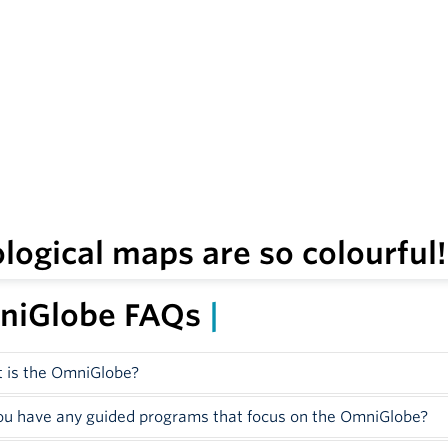
logical maps are so colourful
ou ever looked at the landscape around you and wondered abo
niGlobe FAQs
|
 is the OmniGlobe?
ted in the Globe and Gem Gallery, the OmniGlobe is one of t
ou have any guided programs that focus on the OmniGlobe?
as Canada’s first OmniGlobe. This spherical interactive displ