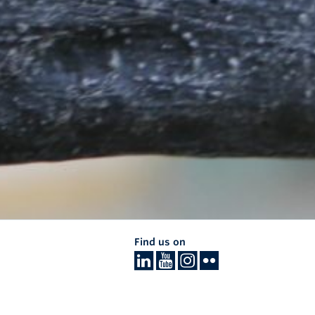
Find us on