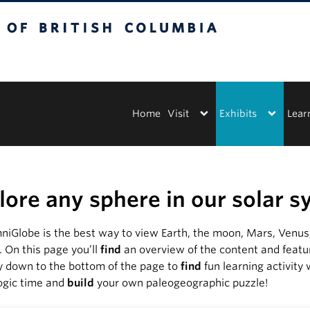
tish Columbia
Vancouver campus
Home
Visit
Exhibits
Lear
lore any sphere in our solar 
iGlobe is the best way to view Earth, the moon, Mars, Venus, 
y. On this page you’ll
find
an overview of the content and featu
y down to the bottom of the page to
find
fun learning activity
ogic time and
build
your own paleogeographic puzzle!