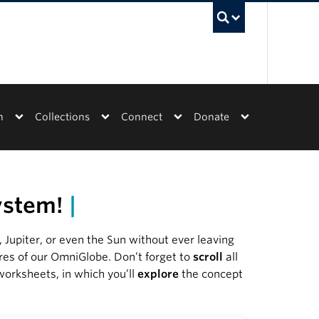
UBC Sea
n
Collections
Connect
Donate
system!
|
Jupiter, or even the Sun without ever leaving
res of our OmniGlobe. Don’t forget to
s
croll
all
 worksheets, in which you’ll
explore
the concept