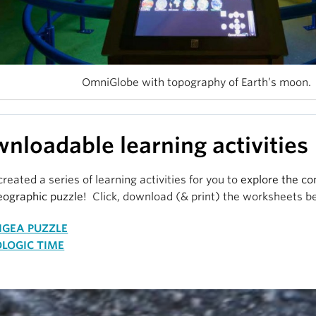
OmniGlobe with topography of Earth’s moon.
nloadable learning activities
reated a series of learning activities for you to
explore the co
eographic puzzle!
Click, download (& print) the worksheets b
erport view inside the PME OmniGlobe and Gem Gallery.
NGEA PUZZLE
our mouse to navigate, and click the little broken square, top ri
LOGIC TIME