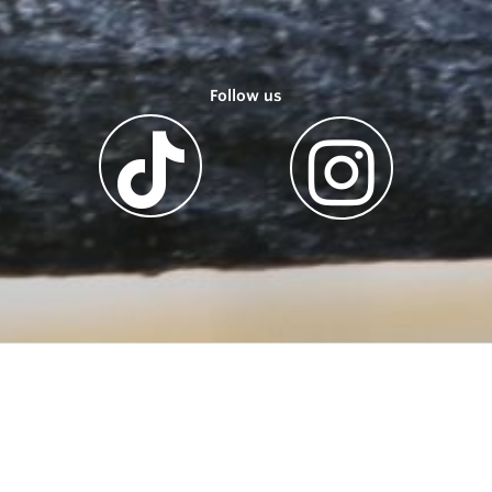
Follow us