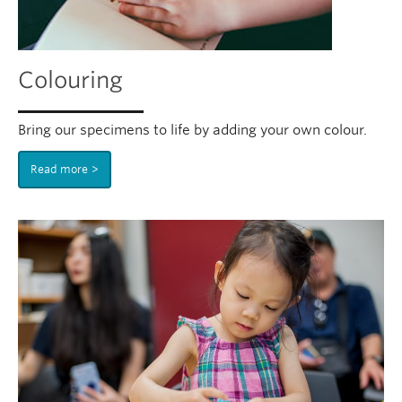
Colouring
Bring our specimens to life by adding your own colour.
Read more