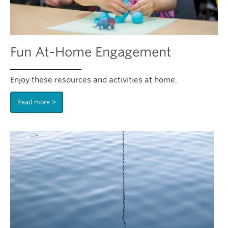
Fun At-Home Engagement
Enjoy these resources and activities at home.
Read more