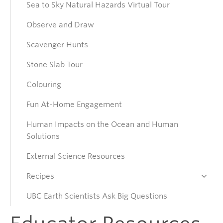
Sea to Sky Natural Hazards Virtual Tour
Collections
Observe and Draw
Connect
Scavenger Hunts
Stone Slab Tour
Donate
Colouring
Fun At-Home Engagement
Human Impacts on the Ocean and Human
Solutions
External Science Resources
Recipes
UBC Earth Scientists Ask Big Questions