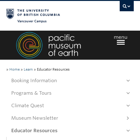
Vancouver campus
menu
Home
»
Home
»
Learn
»
Educator Resources
Booking Information
Visit
Programs & Tours
Climate Quest
Exhibits
Museum Newsletter
Learn
Educator Resources