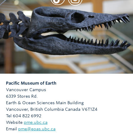
Pacific Museum of Earth
Vancouver Campus
6339 Stores Rd.
Earth & Ocean Sciences Main Building
Vancouver
,
British Columbia
Canada
V6T1Z4
Tel 604 822 6992
Website
pme.ubc.ca
Email
pme@eoas.ubc.ca