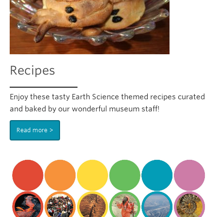
Recipes
Enjoy these tasty Earth Science themed recipes curated
and baked by our wonderful museum staff!
Read more