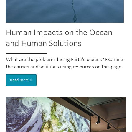
Human Impacts on the Ocean
and Human Solutions
What are the problems facing Earth’s oceans? Examine
the causes and solutions using resources on this page.
Read more