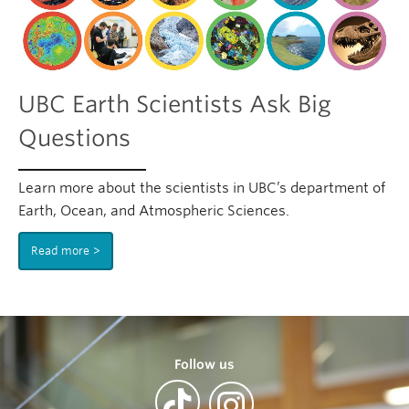
UBC Earth Scientists Ask Big
Questions
Learn more about the scientists in UBC’s department of
Earth, Ocean, and Atmospheric Sciences.
Read more
Follow us