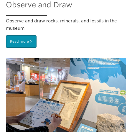
Observe and Draw
Observe and draw rocks, minerals, and fossils in the
museum.
Read more