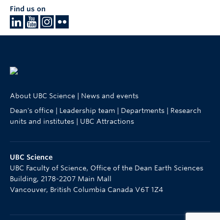
Find us on
About UBC Science
|
News and events
Dean's office
|
Leadership team
|
Departments
|
Research
units and institutes
|
UBC Attractions
UBC Science
UBC Faculty of Science, Office of the Dean Earth Sciences
Building, 2178-2207 Main Mall
Vancouver
,
British Columbia
Canada
V6T 1Z4