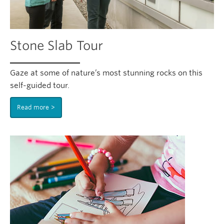
Stone Slab Tour
Gaze at some of nature’s most stunning rocks on this
self-guided tour.
Read more