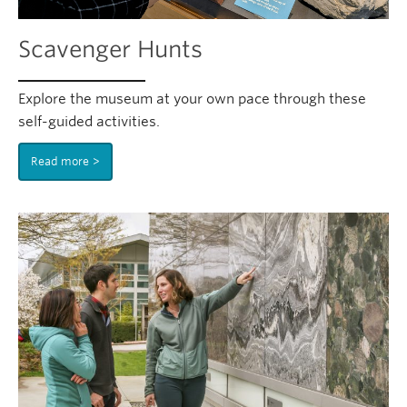
Scavenger Hunts
Explore the museum at your own pace through these
self-guided activities.
Read more