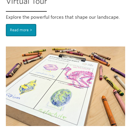
Virtual Tour
Explore the powerful forces that shape our landscape.
Read more