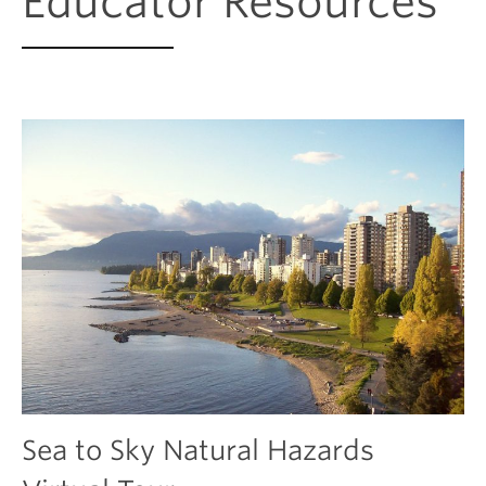
Educator Resources
Sea to Sky Natural Hazards