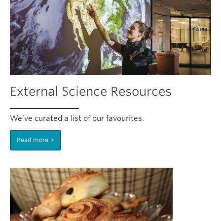
External Science Resources
We’ve curated a list of our favourites.
Read more